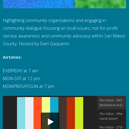
Highlighting community organizations and engaging in
community dialogue focusing on local issues, not-for-profit
service awareness and community advocacy within San Mateo
County. Hosted by Dani Gasparini.
Airtimes:
EVERYDAY at 7 am
MON-SAT at 12 pm
MON/FRI/SAT/SUN at 7 pm
Pen Voice - 38
Pen Voice - 385 -
Bethlehem A.D.
Pen Voice - 386 -
Hank Scherf
Pen Voice - 378 -