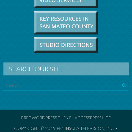
SEARCH OUR SITE
FREE WORDPRESS THEME
|
ACCESSPRESS LITE
COPYRIGHT © 2019
PENINSULA TELEVISION, INC. •