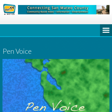
Pen Voice