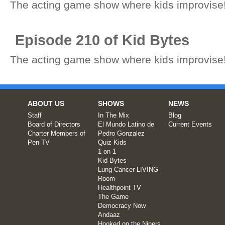
The acting game show where kids improvise
Episode 210 of Kid Bytes
The acting game show where kids improvise
ABOUT US
SHOWS
NEWS
Staff
In The Mix
Blog
Board of Directors
El Mundo Latino de
Current Events
Charter Members of
Pedro Gonzalez
Pen TV
Quiz Kids
1 on 1
Kid Bytes
Lung Cancer LIVING
Room
Healthpoint TV
The Game
Democracy Now
Andaaz
Hooked on the Niners