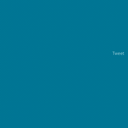
Tweet