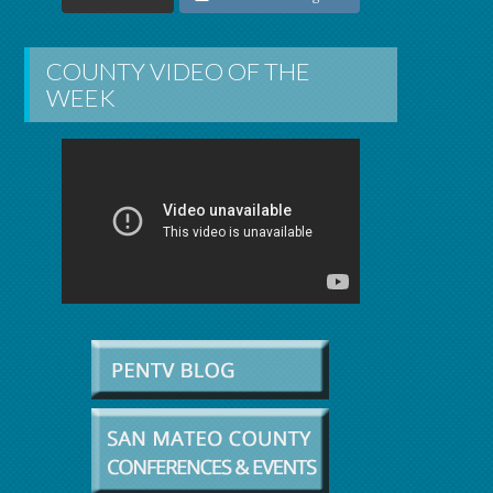
COUNTY VIDEO OF THE
WEEK