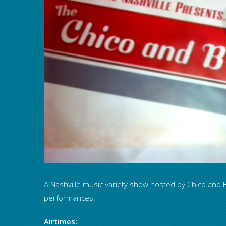
A Nashville music variety show hosted by Chico and B
performances.
Airtimes: