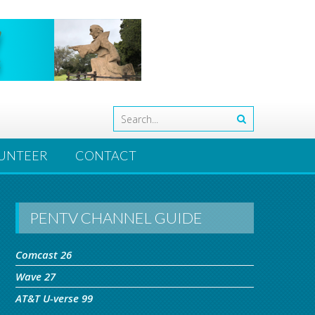
UNTEER
CONTACT
PENTV CHANNEL GUIDE
Comcast 26
Wave 27
AT&T U-verse 99