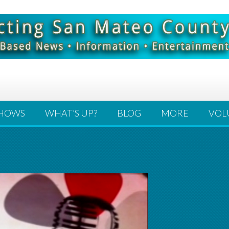
HOWS
WHAT’S UP?
BLOG
MORE
VOL