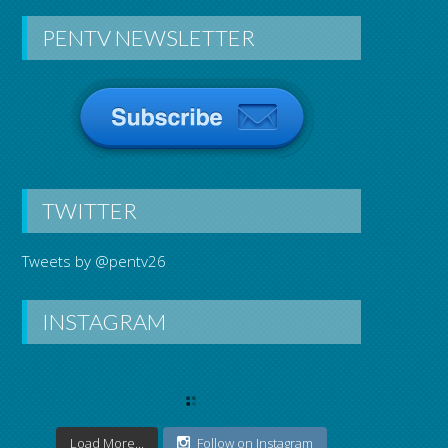
PENTV NEWSLETTER
TWITTER
Tweets by @pentv26
INSTAGRAM
Load More...
Follow on Instagram