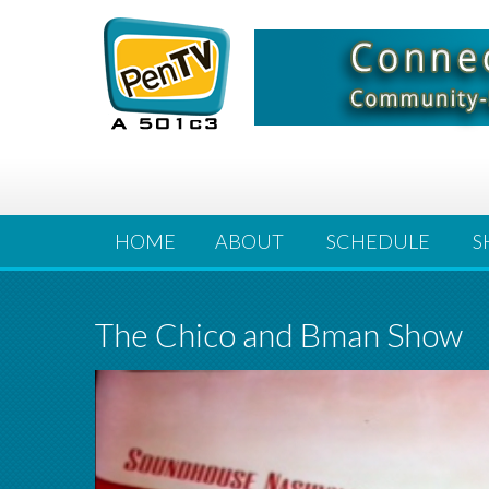
HOME
ABOUT
SCHEDULE
S
The Chico and Bman Show