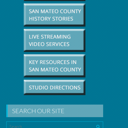
SEARCH OUR SITE