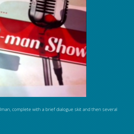
man, complete with a brief dialogue skit and then several