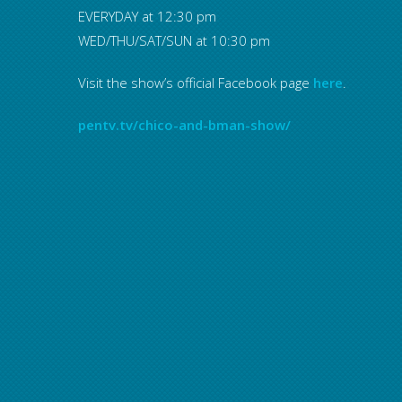
EVERYDAY at 12:30 pm
WED/THU/SAT/SUN at 10:30 pm
Visit the show’s official Facebook page
here
.
pentv.tv/chico-and-bman-show/