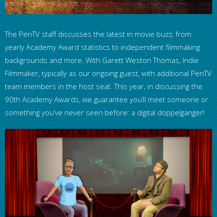
The PenTV staff discusses the latest in movie buzz, from
yearly Academy Award statistics to independent filmmaking
backgrounds and more. With Garett Weston Thomas, Indie
Filmmaker, typically as our ongoing guest, with additional PenTV
team members in the host seat. This year, in discussing the
90th Academy Awards, we guarantee you’ll meet someone or
something you’ve never seen before: a digital doppelgänger!