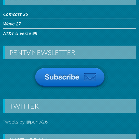
Comcast 26
Wave 27
AT&T U-verse 99
PENTV NEWSLETTER
TWITTER
Tweets by @pentv26