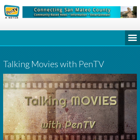
Talking Movies with PenTV