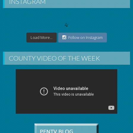
INSTAGRAM
Load More...
Follow on Instagram
COUNTY VIDEO OF THE WEEK