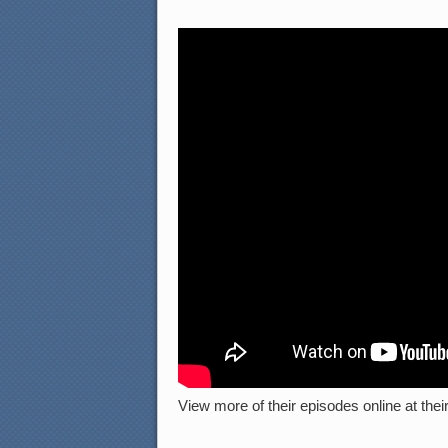
View more of their episodes online at their 