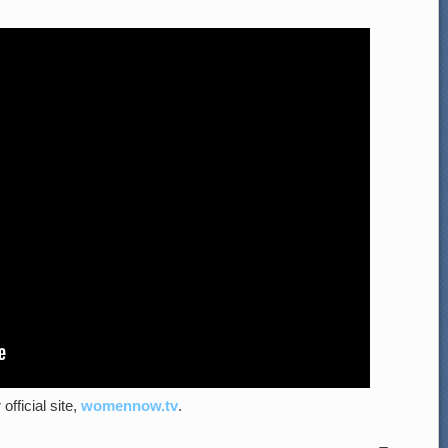
official site,
womennow.tv
.