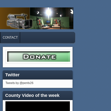
CONTACT
Twitter
Tweets by @pentv26
County Video of the week