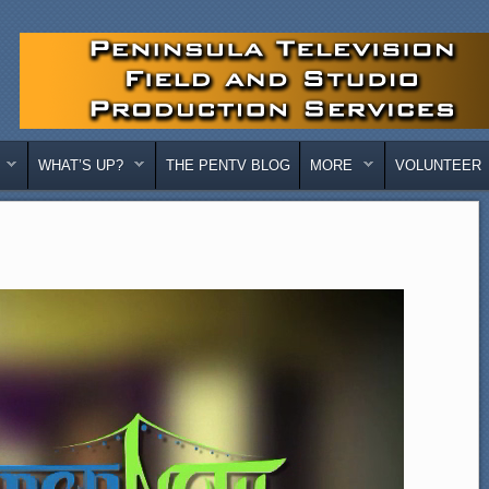
WHAT’S UP?
THE PENTV BLOG
MORE
VOLUNTEER