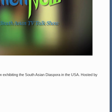
ow exhibiting the South Asian Diaspora in the USA. Hosted by