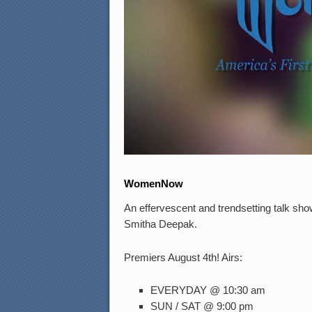
WomenNow
An effervescent and trendsetting talk sh
Smitha Deepak.
Premiers August 4th! Airs:
EVERYDAY @ 10:30 am
SUN / SAT @ 9:00 pm