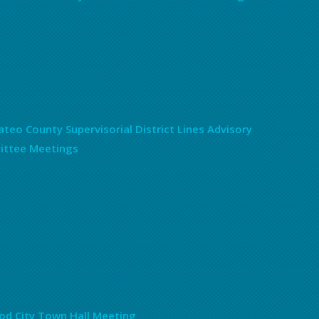
teo County Supervisorial District Lines Advisory
ttee Meetings
d City Town Hall Meeting