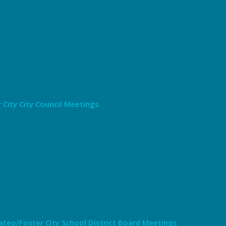
 City City Council Meetings
teo/Foster City School District Board Meetings