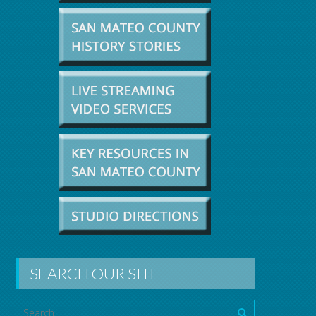
SEARCH OUR SITE