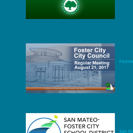
Foster
San Ma