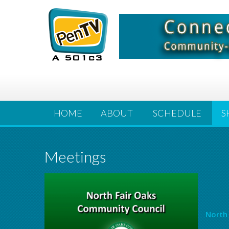
HOME
ABOUT
SCHEDULE
S
Meetings
North