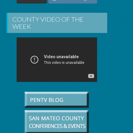
COUNTY VIDEO OF THE
WEEK