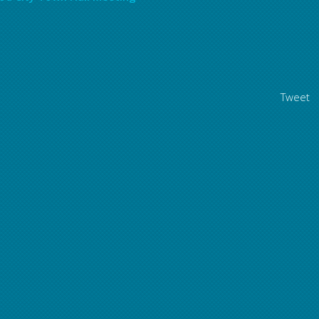
Tweet