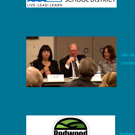
San Ma
Commi
Redwoo