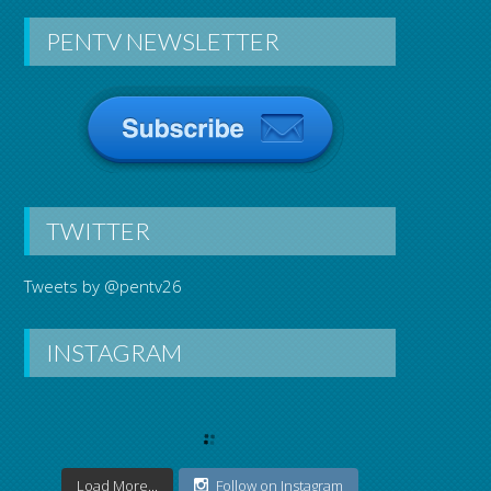
PENTV NEWSLETTER
TWITTER
Tweets by @pentv26
INSTAGRAM
Load More...
Follow on Instagram