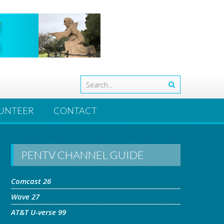
UNTEER
CONTACT
PENTV CHANNEL GUIDE
Comcast 26
Wave 27
AT&T U-verse 99