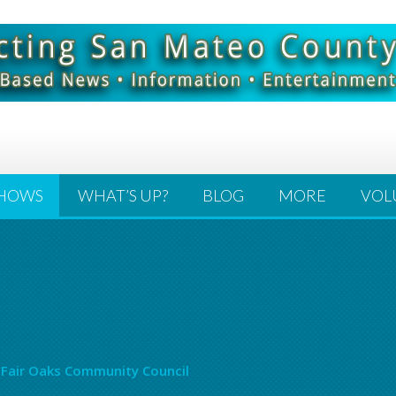
HOWS
WHAT’S UP?
BLOG
MORE
VOL
 Fair Oaks Community Council