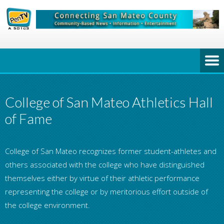
College of San Mateo Athletics Hall
of Fame
College of San Mateo recognizes former student-athletes and
others associated with the college who have distinguished
themselves either by virtue of their athletic performance
representing the college or by meritorious effort outside of
the college environment.