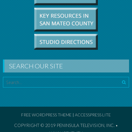
SEARCH OUR SITE
FREE WORDPRESS THEME
|
ACCESSPRESS LITE
COPYRIGHT © 2019
PENINSULA TELEVISION, INC. •