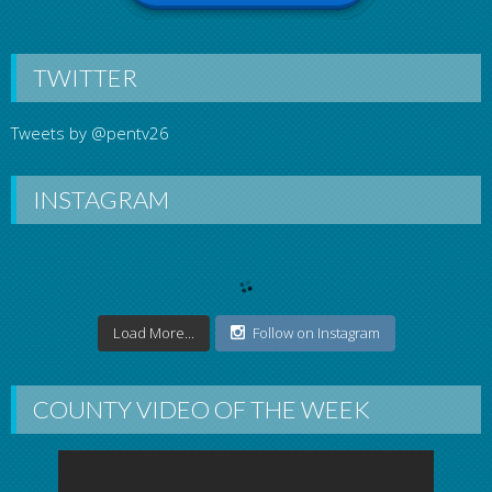
TWITTER
Tweets by @pentv26
INSTAGRAM
Load More...
Follow on Instagram
COUNTY VIDEO OF THE WEEK