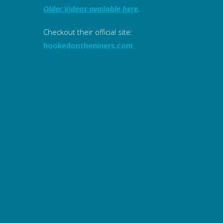
Older Videos available here
.
Checkout their official site:
hookedontheniners.com