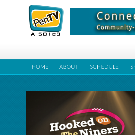
HOME
ABOUT
SCHEDULE
S