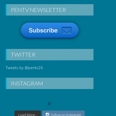
PENTV NEWSLETTER
Hooked On T
TWITTER
Tweets by @pentv26
INSTAGRAM
Load More...
Follow on Instagram