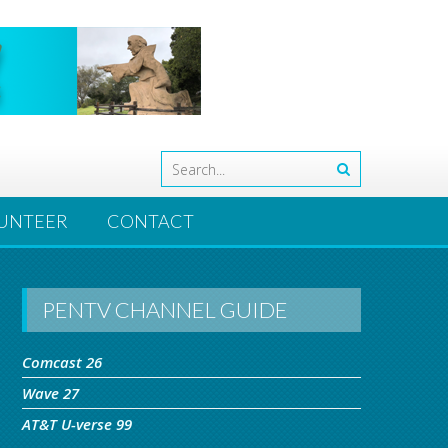
UNTEER
CONTACT
PENTV CHANNEL GUIDE
Comcast 26
Wave 27
AT&T U-verse 99