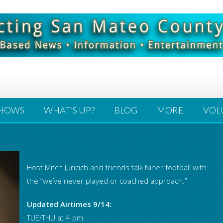
HOWS
WHAT’S UP?
BLOG
MORE
VOL
Host Mitch Juricich and friends talk Niner football with
the “we’ve never played or coached approach.”
Updated Airtimes 9/14:
TUE/THU at 4 pm