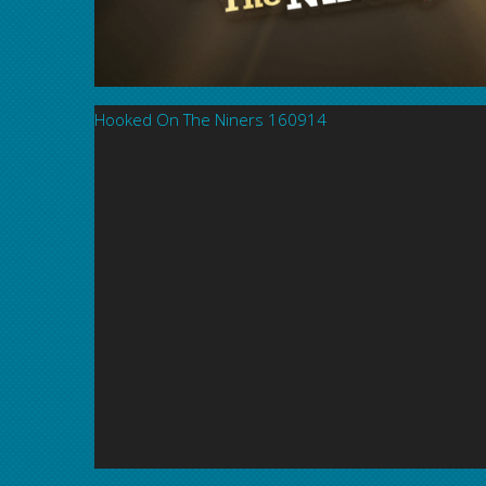
Hooked On The Niners 160914