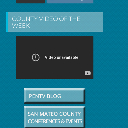
COUNTY VIDEO OF THE
WEEK