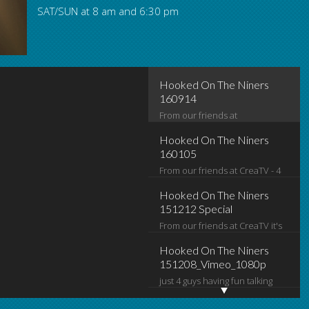
SAT/SUN at 8 am and 6:30 pm
Hooked On The Niners 160105
Hooked On The Niners
160914
From our friends at
www.creatvsj.org it's Hooked on
Hooked On The Niners
the Niners. The guys look at
160105
From our friends at CreaTV - 4
Monday night's win, check out
guys talkin' Niner football. Mitch
around the league, and make
Hooked On The Niners
Juricich, Dan Brown, Terrell
predictions for what's coming
151212 Special
From our friends at CreaTV it's
Jones, Jerry Walker
up next.
Hooked on the Niners! just 4
Hooked On The Niners
guys talking 49er and NFL
151208_Vimeo_1080p
just 4 guys having fun talking
football
49er and NFL football
this a collection of behind the
Hooked On The Niners