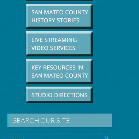
SEARCH OUR SITE