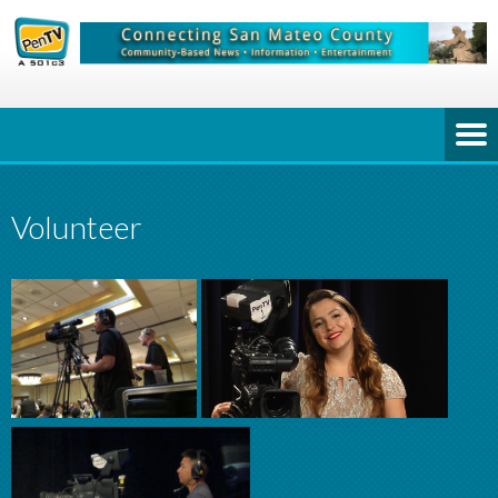
Volunteer