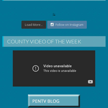
Load More...
Follow on Instagram
COUNTY VIDEO OF THE WEEK