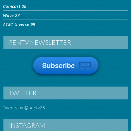
Comcast 26
Wave 27
AT&T U-verse 99
PENTV NEWSLETTER
TWITTER
Tweets by @pentv26
INSTAGRAM