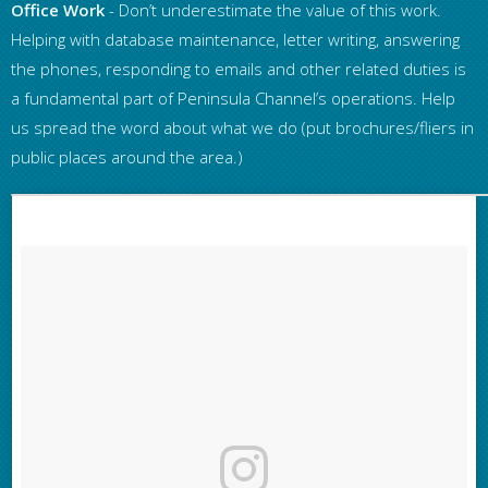
Office Work
- Don’t underestimate the value of this work.
Helping with database maintenance, letter writing, answering
the phones, responding to emails and other related duties is
a fundamental part of Peninsula Channel’s operations. Help
us spread the word about what we do (put brochures/fliers in
public places around the area.)