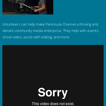
Volunteers can help make Peninsula Channel a thriving and
vibrant community media enterprise. They help with events,
shoot video, assist with editing, and more.