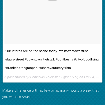
Our interns are on the scene today. #talkofthetown #rise
#laurelstreet #downtown #letstalk #dontbeshy #cityofgoodliving
#frankdharringtonpark #shareyourstory #bts
A post shared by Peninsula Television (@pentv.tv) on
Oct 24, 2016 at 4:10pm PDT
Make a difference with as few or as many hours a week that
you want to share.