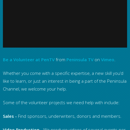
Be a Volunteer at PenTV
from
Peninsula TV
on
Vimeo
.
Whether you come with a specific expertise, a new skill you’d
like to learn, or just an interest in being a part of the Peninsula
Channel, we welcome your help.
Some of the volunteer projects we need help with include:
Sales
-
Find sponsors, underwriters, donors and members.
Video Production
- We produce videos of several events per