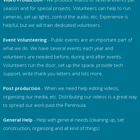
season and for special projects. Volunteers can help to run
cameras, set up lights, control the audio, etc. Experience is
helpful, but we will train dedicated volunteers.
Event Volunteering
- Public events are an important part of
what we do. We have several events each year and
volunteers are needed before, during and after events.
Volunteers run the door, set up the space, provide tech
support, write thank you letters and lots more.
Post production
- When we need help editing videos,
organizing our media, etc. Distributing our videos is a great way
to spread our work past the Peninsula.
General Help
- Help with general needs (cleaning up, set
construction, organizing and all kind of things)