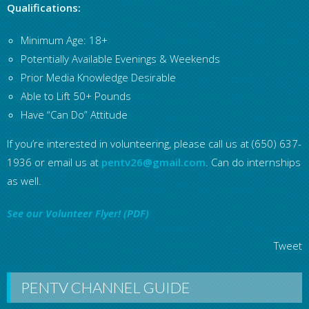
Qualifications:
Minimum Age: 18+
Potentially Available Evenings & Weekends
Prior Media Knowledge Desirable
Able to Lift 50+ Pounds
Have “Can Do” Attitude
If you’re interested in volunteering, please call us at (650) 637-
1936 or email us at
pentv26@gmail.com
. Can do internships
as well.
See our Volunteer Flyer! (PDF)
Tweet
PENTV CHANNEL GUIDE