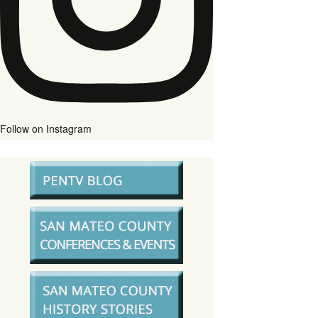
Follow on Instagram