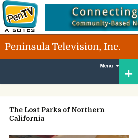
Peninsula Television, Inc.
Skip to
+
Menu
content
The Lost Parks of Northern
California