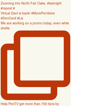
Zooming into North Fair Oaks. #lastnight
#repost #
Virtual Dani is back! #MorePenVoice
#DonCecil #Lis
We are working on a promo today, even while
shelte
Help PenTV get more than 700 fans by