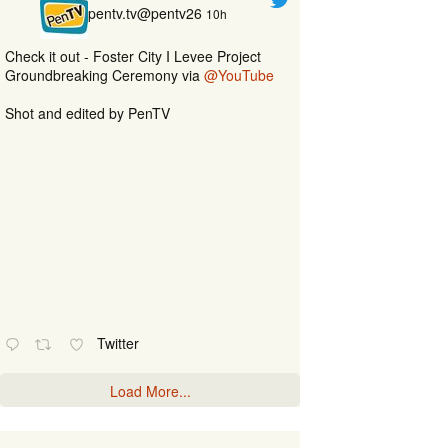
pentv.tv@pentv26
10h
Check it out - Foster City I Levee Project
Groundbreaking Ceremony via
@YouTube
Shot and edited by PenTV
Twitter
Load More...