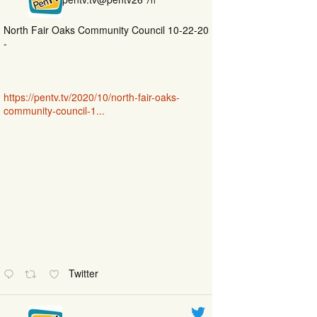
North Fair Oaks Community Council 10-22-20
-
https://pentv.tv/2020/10/north-fair-oaks-
community-council-1...
Twitter