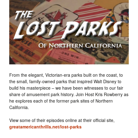
From the elegant, Victorian-era parks built on the coast, to
the small, family-owned parks that inspired Walt Disney to
build his masterpiece – we have been witnesses to our fair
share of amusement park history. Join Host Kris Rowberry as
he explores each of the former park sites of Northern
California.
View some of their episodes online at their official site,
greatamericanthrills.net/lost-parks