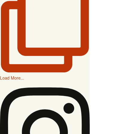
Load More...