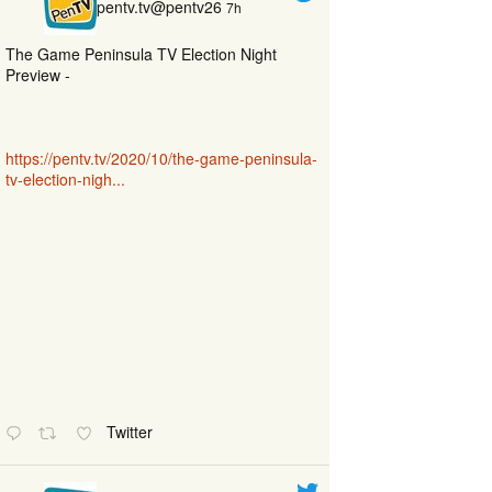
pentv.tv@pentv26
7h
The Game Peninsula TV Election Night
Preview -
https://pentv.tv/2020/10/the-game-peninsula-
tv-election-nigh...
Twitter