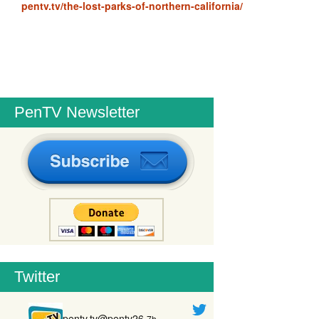
pentv.tv/the-lost-parks-of-northern-california/
PenTV Newsletter
Twitter
pentv.tv@pentv26
7h