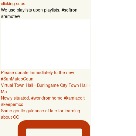
clicking subs
We use playlists upon playlists. #softron
#remotew
Please donate immediately to the new
#SanMateoCoun
Virtual Town Hall - Burlingame City Town Hall -
Ma
Newly situated. #workfromhome #kamlaedit
#keepemco
Some gentle guidance of late for learning
about CO