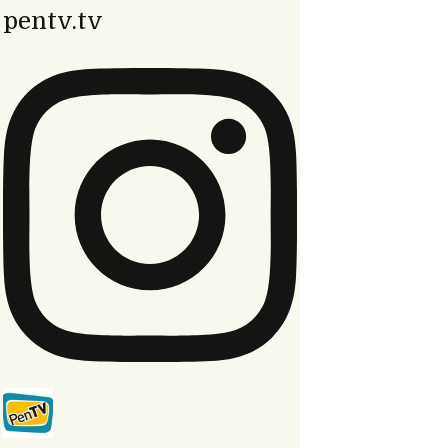
pentv.tv