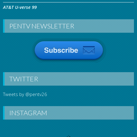
AT&T U-verse 99
PENTV NEWSLETTER
TWITTER
Tweets by @pentv26
INSTAGRAM