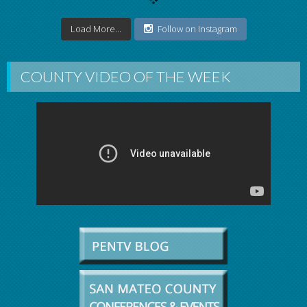
Load More...
Follow on Instagram
COUNTY VIDEO OF THE WEEK