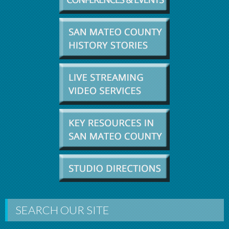
SEARCH OUR SITE