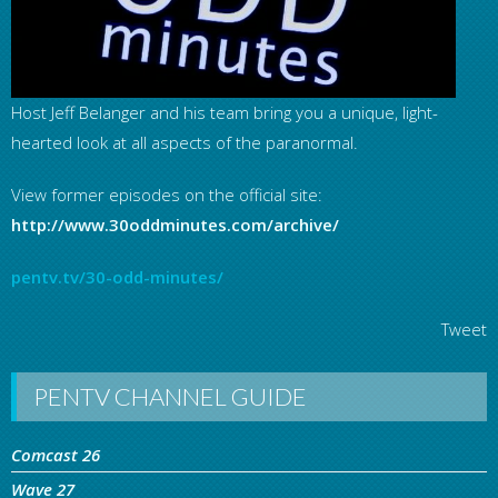
Host Jeff Belanger and his team bring you a unique, light-
hearted look at all aspects of the paranormal.
View former episodes on the official site:
http://www.30oddminutes.com/archive/
pentv.tv/30-odd-minutes/
Tweet
PENTV CHANNEL GUIDE
Comcast 26
Wave 27