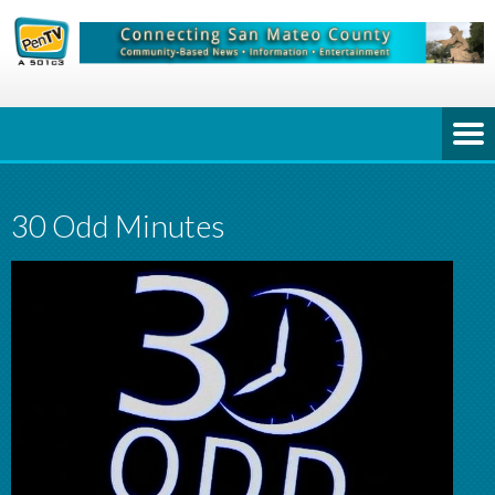
30 Odd Minutes