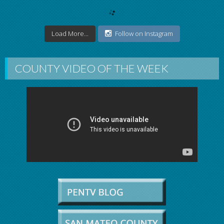
Load More...
Follow on Instagram
COUNTY VIDEO OF THE WEEK