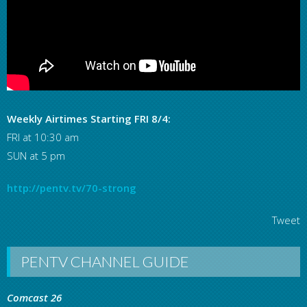
Weekly Airtimes Starting FRI 8/4:
FRI at 10:30 am
SUN at 5 pm
http://pentv.tv/70-strong
Tweet
PENTV CHANNEL GUIDE
Comcast 26