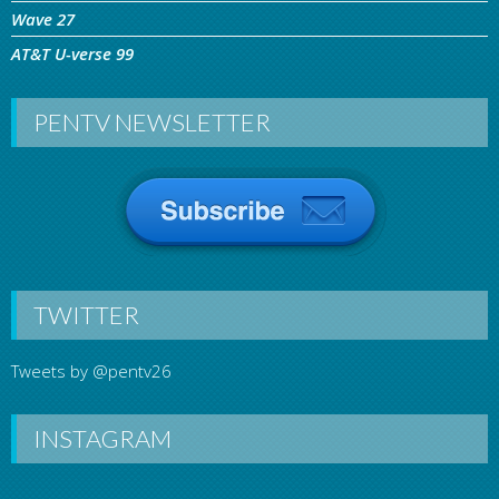
Wave 27
AT&T U-verse 99
PENTV NEWSLETTER
TWITTER
Tweets by @pentv26
INSTAGRAM