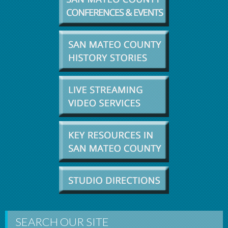
SEARCH OUR SITE