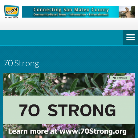
70 Strong