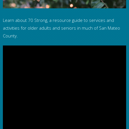
Learn about 70 Strong, a resource guide to services and
activities for older adults and seniors in much of San Mateo
County.