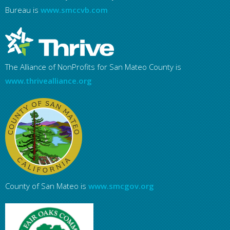
Bureau is
www.smccvb.com
The Alliance of NonProfits for San Mateo County is
www.thrivealliance.org
County of San Mateo is
www.smcgov.org