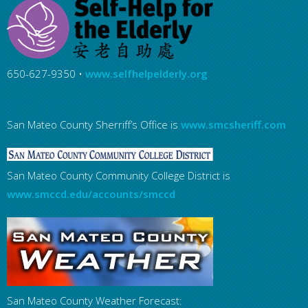
650-627-9350 •
www.selfhelpelderly.org
San Mateo County Sherriff’s Office is
www.smcsheriff.com
San Mateo County Community College District is
www.smccd.edu/accounts/smccd
San Mateo County Weather Forecast: