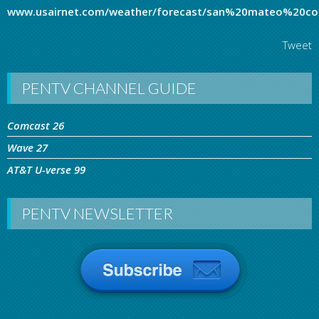
www.usairnet.com/weather/forecast/san%20mateo%20coun
Tweet
PENTV CHANNEL GUIDE
Comcast 26
Wave 27
AT&T U-verse 99
PENTV NEWSLETTER