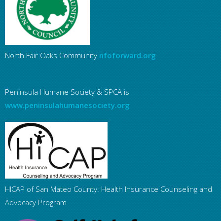
North Fair Oaks Community
nfoforward.org
Peninsula Humane Society & SPCA is
www.peninsulahumanesociety.org
HICAP of San Mateo County: Health Insurance Counseling and
Advocacy Program