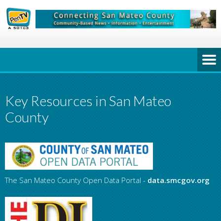
Key Resources in San Mateo
County
The San Mateo County Open Data Portal -
data.smcgov.org