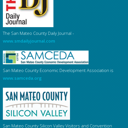
The San Mateo County Daily Journal -
www.smdailyjournal.com
San Mateo County Economic Development Association is
www.samceda.org
San Mateo County Silicon Valley Visitors and Convention