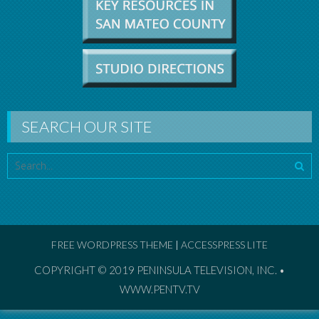
SEARCH OUR SITE
FREE WORDPRESS THEME
|
ACCESSPRESS LITE
COPYRIGHT © 2019
PENINSULA TELEVISION, INC. •
WWW.PENTV.TV