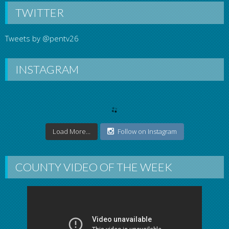
TWITTER
Tweets by @pentv26
INSTAGRAM
Load More...
Follow on Instagram
COUNTY VIDEO OF THE WEEK