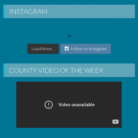
INSTAGRAM
Load More...
Follow on Instagram
COUNTY VIDEO OF THE WEEK