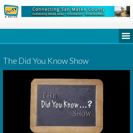
The Did You Know Show