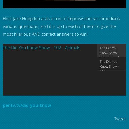
Host Jake Hodgdon asks a trio of improvisational comedians
various questions, and it is up to each of them to give the
most hilarious AND correct answers to win!
The Did You Know Show - 102 - Animals
The Did You Kn
The Did You
Know Show -
102 - Animals
The Did You
Know Show -
101 -
Beginnings
pentv.tv/did-you-know
Tweet