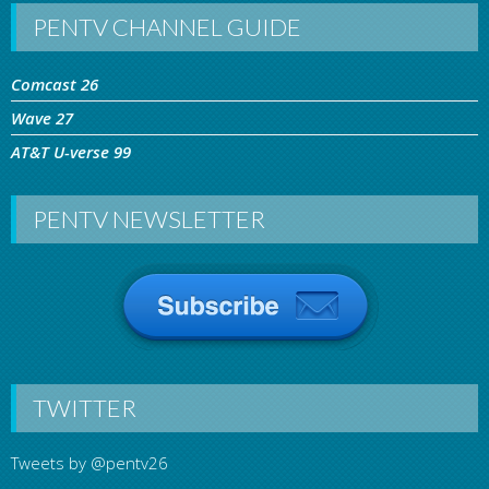
PENTV CHANNEL GUIDE
Comcast 26
Wave 27
AT&T U-verse 99
PENTV NEWSLETTER
TWITTER
Tweets by @pentv26