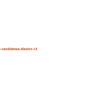
e-candidates-district-13