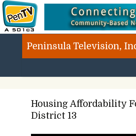
Peninsula Television, In
Housing Affordability 
District 13