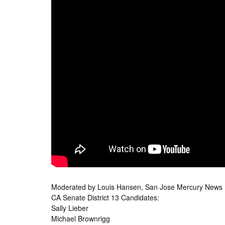
Moderated by Louis Hansen, San Jose Mercury News
CA Senate District 13 Candidates:
Sally Lieber
Michael Brownrigg