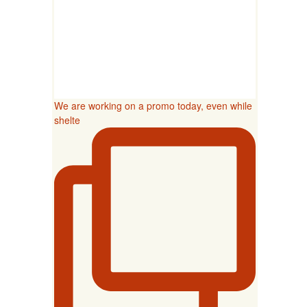
We are working on a promo today, even while
shelte