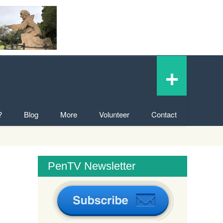
+
?
Blog
More
Volunteer
Contact
PenTV Newsletter