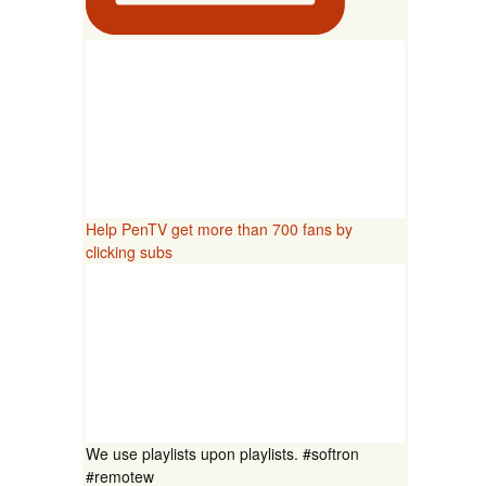
Help PenTV get more than 700 fans by
clicking subs
We use playlists upon playlists. #softron
#remotew