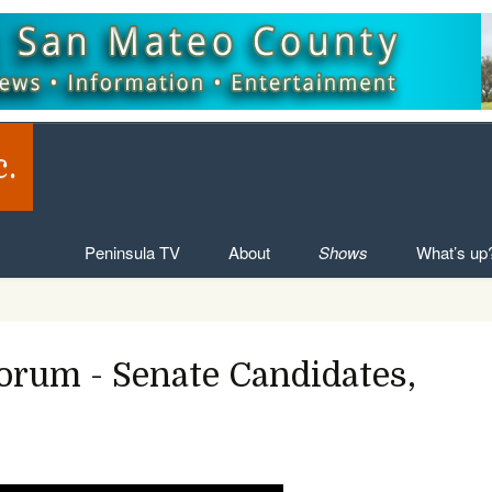
c.
Skip to content
Peninsula TV
About
Shows
What’s up
Forum - Senate Candidates,