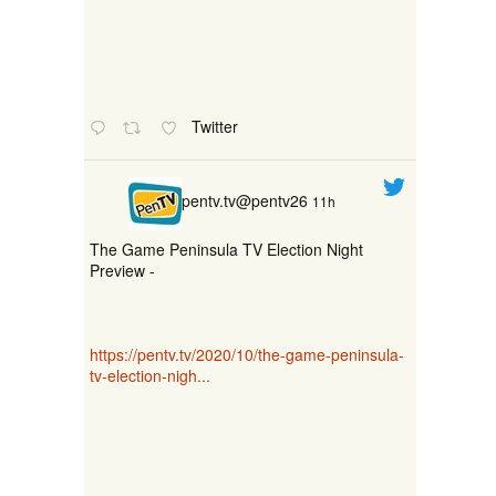
Twitter
pentv.tv@pentv26
11h
The Game Peninsula TV Election Night
Preview -
https://pentv.tv/2020/10/the-game-peninsula-
tv-election-nigh...