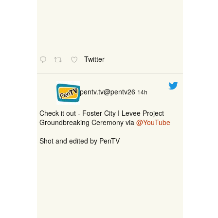
Twitter
pentv.tv@pentv26
14h
Check it out - Foster City I Levee Project
Groundbreaking Ceremony via
@YouTube
Shot and edited by PenTV