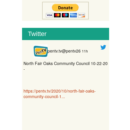
Twitter
pentv.tv@pentv26
11h
North Fair Oaks Community Council 10-22-20
-
https://pentv.tv/2020/10/north-fair-oaks-
community-council-1...