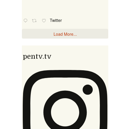
Twitter
Load More...
pentv.tv