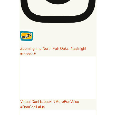
Zooming into North Fair Oaks. #lastnight
#repost #
Virtual Dani is back! #MorePenVoice
#DonCecil #Lis