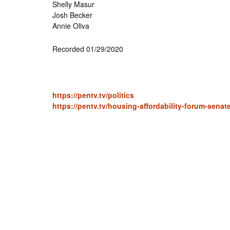
Shelly Masur
Josh Becker
Annie Oliva
Recorded 01/29/2020
https://pentv.tv/politics
https://pentv.tv/housing-affordability-forum-senat