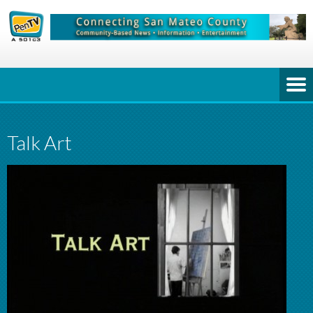
Talk Art