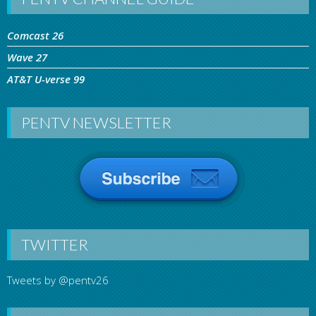
Comcast 26
Wave 27
AT&T U-verse 99
PENTV NEWSLETTER
TWITTER
Tweets by @pentv26