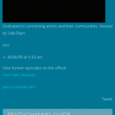
Dedicated to connecting artists and their communities. Hosted
by Sally Rayn.
Airs:
MON-FRI at 9:30 am
View former episodes on the official
YouTube channel
.
pentv.tv/talk-art/
Tweet
PENTV CHANNEL GUIDE