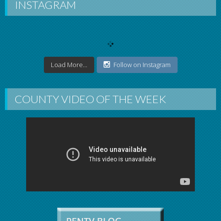
INSTAGRAM
Load More...
Follow on Instagram
COUNTY VIDEO OF THE WEEK