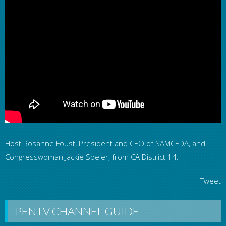
Host Rosanne Foust, President and CEO of SAMCEDA, and
Congresswoman Jackie Speier, from CA District 14.
Tweet
PENTV CHANNEL GUIDE