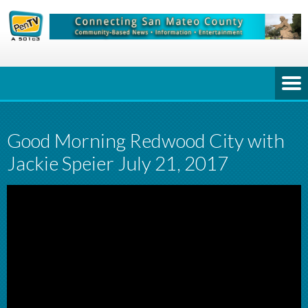
Good Morning Redwood City with
Jackie Speier July 21, 2017