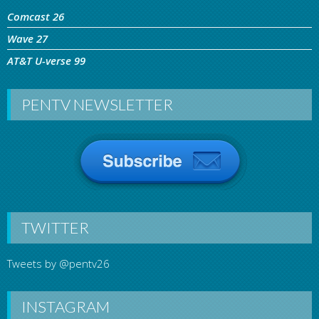
Comcast 26
Wave 27
AT&T U-verse 99
PENTV NEWSLETTER
TWITTER
Tweets by @pentv26
INSTAGRAM