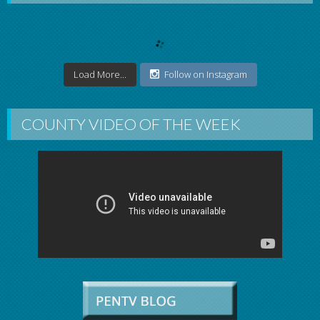
Load More...
Follow on Instagram
COUNTY VIDEO OF THE WEEK